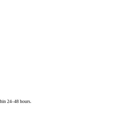
ithin 24–48 hours.