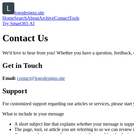
logodesigns.site
Home
Search
About
Archive
Contact
Tools
Try Smart365 AI
Contact Us
We'd love to hear from you! Whether you have a question, feedback, or 
Get in Touch
Email:
contact@
logodesigns.site
Support
For customized support regarding our articles or services, please start 
What to include in your message
A short subject line that explains whether your message is suppo
The page, tool, or article you are referring to so we can review i