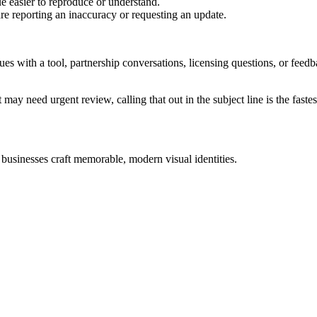
e easier to reproduce or understand.
are reporting an inaccuracy or requesting an update.
sues with a tool, partnership conversations, licensing questions, or fe
 may need urgent review, calling that out in the subject line is the fastes
 businesses craft memorable, modern visual identities.