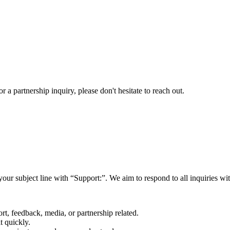
a partnership inquiry, please don't hesitate to reach out.
your subject line with
“Support:”
. We aim to respond to all inquiries w
rt, feedback, media, or partnership related.
t quickly.