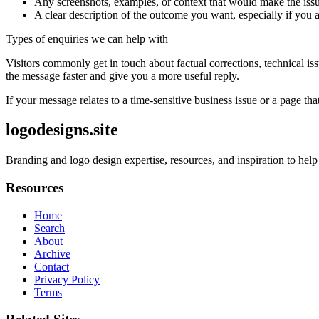
Any screenshots, examples, or context that would make the issu
A clear description of the outcome you want, especially if you 
Types of enquiries we can help with
Visitors commonly get in touch about factual corrections, technical is
the message faster and give you a more useful reply.
If your message relates to a time-sensitive business issue or a page that
logodesigns.site
Branding and logo design expertise, resources, and inspiration to help
Resources
Home
Search
About
Archive
Contact
Privacy Policy
Terms