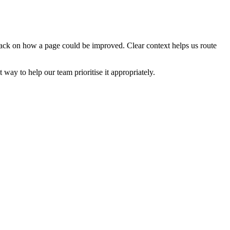
edback on how a page could be improved. Clear context helps us route
t way to help our team prioritise it appropriately.